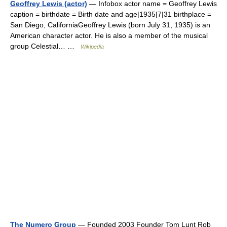
Geoffrey Lewis (actor)
— Infobox actor name = Geoffrey Lewis
caption = birthdate = Birth date and age|1935|7|31 birthplace =
San Diego, CaliforniaGeoffrey Lewis (born July 31, 1935) is an
American character actor. He is also a member of the musical
group Celestial… …
Wikipedia
The Numero Group
— Founded 2003 Founder Tom Lunt Rob