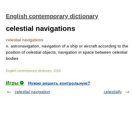
English contemporary dictionary
celestial navigations
celestial navigations
n. astronavigation, navigation of a ship or aircraft according to the
position of celestial objects; navigation in space between celestial
bodies
English contemporary dictionary
.
2014
.
Игры ⚽
Нужно решить контрольную?
celestial navigation
celestially