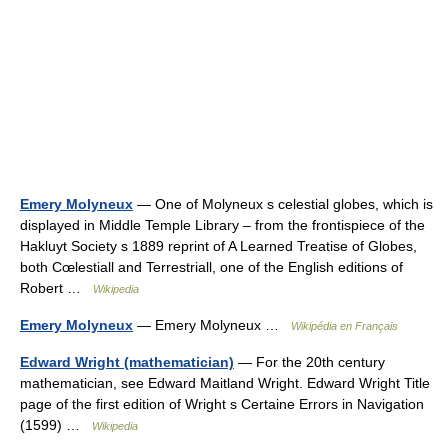
Emery Molyneux
— One of Molyneux s celestial globes, which is
displayed in Middle Temple Library – from the frontispiece of the
Hakluyt Society s 1889 reprint of A Learned Treatise of Globes,
both Cœlestiall and Terrestriall, one of the English editions of
Robert …
Wikipedia
Emery Molyneux
— Emery Molyneux …
Wikipédia en Français
Edward Wright (mathematician)
— For the 20th century
mathematician, see Edward Maitland Wright. Edward Wright Title
page of the first edition of Wright s Certaine Errors in Navigation
(1599) …
Wikipedia