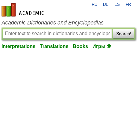
RU
DE
ES
FR
en-academic.com
Academic Dictionaries and Encyclopedias
Search!
Interpretations
Translations
Books
Игры ⚽