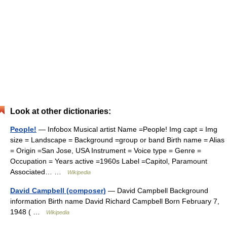
Look at other dictionaries:
People!
— Infobox Musical artist Name =People! Img capt = Img
size = Landscape = Background =group or band Birth name = Alias
= Origin =San Jose, USA Instrument = Voice type = Genre =
Occupation = Years active =1960s Label =Capitol, Paramount
Associated… …
Wikipedia
David Campbell (composer)
— David Campbell Background
information Birth name David Richard Campbell Born February 7,
1948 ( …
Wikipedia