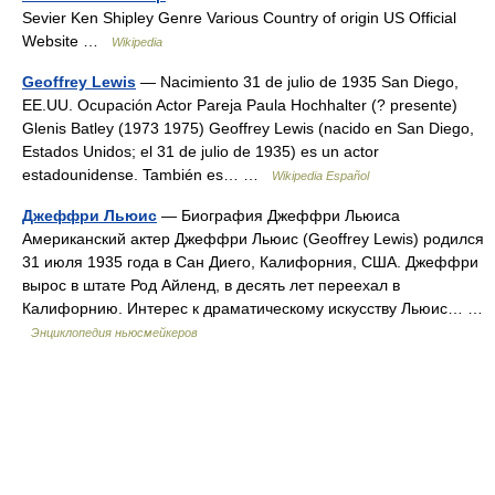
Sevier Ken Shipley Genre Various Country of origin US Official
Website …
Wikipedia
Geoffrey Lewis
— Nacimiento 31 de julio de 1935 San Diego,
EE.UU. Ocupación Actor Pareja Paula Hochhalter (? presente)
Glenis Batley (1973 1975) Geoffrey Lewis (nacido en San Diego,
Estados Unidos; el 31 de julio de 1935) es un actor
estadounidense. También es… …
Wikipedia Español
Джеффри Льюис
— Биография Джеффри Льюиса
Американский актер Джеффри Льюис (Geoffrey Lewis) родился
31 июля 1935 года в Сан Диего, Калифорния, США. Джеффри
вырос в штате Род Айленд, в десять лет переехал в
Калифорнию. Интерес к драматическому искусству Льюис… …
Энциклопедия ньюсмейкеров