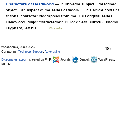
Characters of Deadwood
— In universe subject = described
object = an aspect of the series category = This article contains
fictional character biographies from the HBO original series
Deadwood .Major characterseth Bullock Seth Bullock (Timothy
Olyphant) left his… …
Wikipedia
© Academic, 2000-2026
18+
Contact us:
Technical Support
,
Advertising
Dictionaries export
, created on PHP,
Joomla,
Drupal,
WordPress,
MODx.